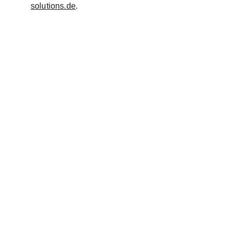
solutions.de
.