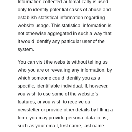
Information collected automatically is used 
only to identify potential cases of abuse and 
establish statistical information regarding 
website usage. This statistical information is 
not otherwise aggregated in such a way that 
it would identify any particular user of the 
system.
You can visit the website without telling us 
who you are or revealing any information, by 
which someone could identify you as a 
specific, identifiable individual. If, however, 
you wish to use some of the website’s 
features, or you wish to receive our 
newsletter or provide other details by filling a 
form, you may provide personal data to us, 
such as your email, first name, last name, 