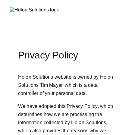
Privacy Policy
Holon Solutions website is owned by Holon 
Solutions Tim Mayer, which is a data 
controller of your personal data.
We have adopted this Privacy Policy, which 
determines how we are processing the 
information collected by Holon Solutions, 
which also provides the reasons why we 