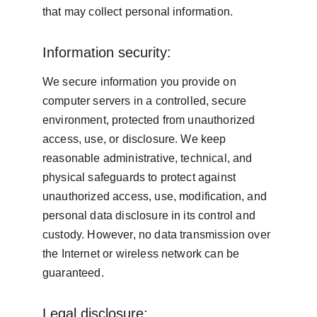
that may collect personal information.
Information security:
We secure information you provide on 
computer servers in a controlled, secure 
environment, protected from unauthorized 
access, use, or disclosure. We keep 
reasonable administrative, technical, and 
physical safeguards to protect against 
unauthorized access, use, modification, and 
personal data disclosure in its control and 
custody. However, no data transmission over 
the Internet or wireless network can be 
guaranteed.
Legal disclosure: