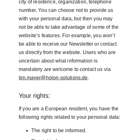
city of residence, organization, telephone 
number. You can choose not to provide us 
with your personal data, but then you may 
not be able to take advantage of some of the 
website’s features. For example, you won’t 
be able to receive our Newsletter or contact 
us directly from the website. Users who are 
uncertain about what information is 
mandatory are welcome to contact us via 
tim.mayer@holon-solutions.de
.
Your rights:
If you are a European resident, you have the 
following rights related to your personal data:
The right to be informed.