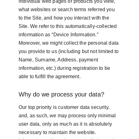
individual web pages or products you view, 
what websites or search terms referred you 
to the Site, and how you interact with the 
Site. We refer to this automatically-collected 
information as “Device Information.” 
Moreover, we might collect the personal data 
you provide to us (including but not limited to 
Name, Surname, Address, payment 
information, etc.) during registration to be 
able to fulfill the agreement.
Why do we process your data?
Our top priority is customer data security, 
and, as such, we may process only minimal 
user data, only as much as it is absolutely 
necessary to maintain the website. 