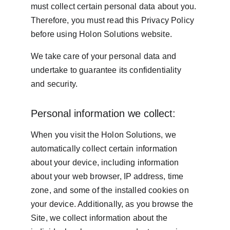
must collect certain personal data about you. 
Therefore, you must read this Privacy Policy 
before using Holon Solutions website.
We take care of your personal data and 
undertake to guarantee its confidentiality 
and security.
Personal information we collect:
When you visit the Holon Solutions, we 
automatically collect certain information 
about your device, including information 
about your web browser, IP address, time 
zone, and some of the installed cookies on 
your device. Additionally, as you browse the 
Site, we collect information about the 