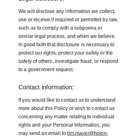
We will disclose any information we collect, 
use or receive if required or permitted by law, 
such as to comply with a subpoena or 
similar legal process, and when we believe 
in good faith that disclosure is necessary to 
protect our rights, protect your safety or the 
safety of others, investigate fraud, or respond 
to a government request.
Contact information:
If you would like to contact us to understand 
more about this Policy or wish to contact us 
concerning any matter relating to individual 
rights and your Personal Information, you 
may send an email to 
tim.mayer@holon-