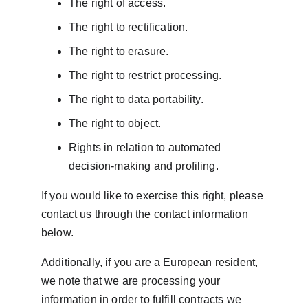
The right of access.
The right to rectification.
The right to erasure.
The right to restrict processing.
The right to data portability.
The right to object.
Rights in relation to automated 
decision-making and profiling.
If you would like to exercise this right, please 
contact us through the contact information 
below.
Additionally, if you are a European resident, 
we note that we are processing your 
information in order to fulfill contracts we 