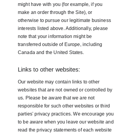
might have with you (for example, if you 
make an order through the Site), or 
otherwise to pursue our legitimate business 
interests listed above. Additionally, please 
note that your information might be 
transferred outside of Europe, including 
Canada and the United States.
Links to other websites:
Our website may contain links to other 
websites that are not owned or controlled by 
us. Please be aware that we are not 
responsible for such other websites or third 
parties' privacy practices. We encourage you 
to be aware when you leave our website and 
read the privacy statements of each website 